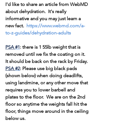
I'd like to share an article from WebMD 
about dehydration.  It's really 
informative and you may just learn a 
new fact.  
https://www.webmd.com/a-
to-z-guides/dehydration-adults
PSA 
#1
: there is 1 55lb weight that is 
removed until we fix the coating on it.  
It should be back on the rack by Friday.
PSA 
#2
: Please use big black pads 
(shown below) when doing deadlifts, 
using landmine, or any other move that 
requires you to lower barbell and 
plates to the floor.  We are on the 2nd 
floor so anytime the weights fall hit the 
floor, things move around in the ceiling 
below us. 