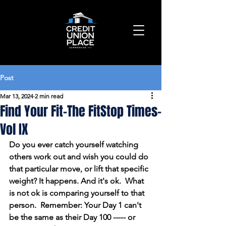
Post
Mar 13, 2024
2 min read
Find Your Fit-The FitStop Times-
Vol IX
Do you ever catch yourself watching 
others work out and wish you could do 
that particular move, or lift that specific 
weight? It happens. And it's ok.  What 
is not ok is comparing yourself to that 
person.  Remember: Your Day 1 can't 
be the same as their Day 100 ----- or 