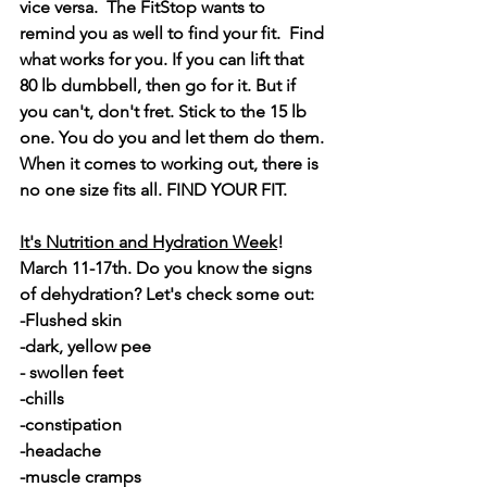
vice versa.  The FitStop wants to 
remind you as well to find your fit.  Find 
what works for you. If you can lift that 
80 lb dumbbell, then go for it. But if 
you can't, don't fret. Stick to the 15 lb 
one. You do you and let them do them. 
When it comes to working out, there is 
no one size fits all. FIND YOUR FIT.
It's Nutrition and Hydration Week
! 
March 11-17th. Do you know the signs 
of dehydration? Let's check some out:
-Flushed skin
-dark, yellow pee
- swollen feet
-chills
-constipation
-headache
-muscle cramps