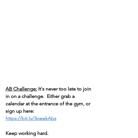
AB Challenge:
 It's never too late to join 
in on a challenge.  Either grab a 
calendar at the entrance of the gym, or 
sign up here: 
https://bit.ly/3weekAbs
Keep working hard.