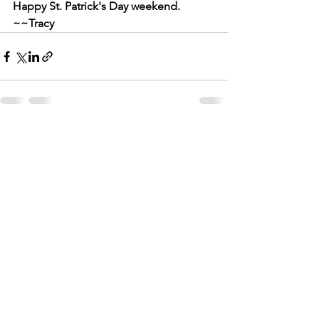
Happy St. Patrick's Day weekend. 
~~Tracy
See All
Recent Posts