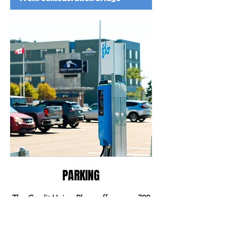
PARKING
The Credit Union Place offers over 700
free parking spaces to your
convenience including multiple EV