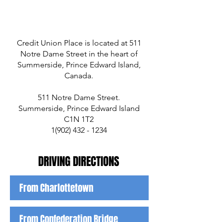
Credit Union Place is located at 511
Notre Dame Street in the heart of
Summerside, Prince Edward Island,
Canada.
511 Notre Dame Street.
Summerside, Prince Edward Island
C1N 1T2
1(902) 432 - 1234
DRIVING DIR
ECTIONS
From Charlottetown
From Confederation Bridge