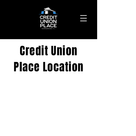
Credit Union
Place Location