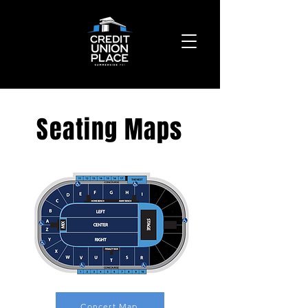
Seating Maps
Concert Map