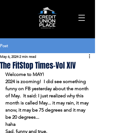
Post
May 6, 2024
2 min read
The FitStop Times-Vol XIV
Welcome to MAY!
2024 is zooming!  I did see something 
funny on FB yesterday about the month 
of May.  It said: I just realized why this 
month is called May... it may rain, it may 
snow, it may be 75 degrees and it may 
be 20 degrees...
haha
Sad, funny and true.