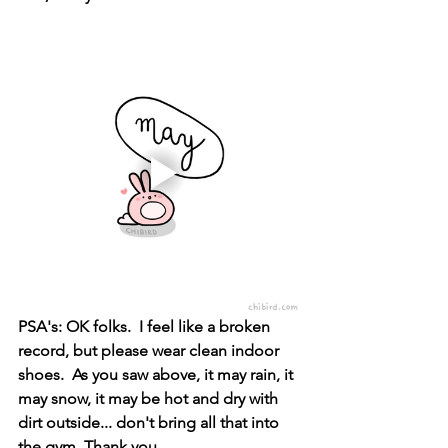
PSA's: OK folks.  I feel like a broken 
record, but please wear clean indoor 
shoes.  As you saw above, it may rain, it 
may snow, it may be hot and dry with 
dirt outside... don't bring all that into 
the gym. Thank you. 