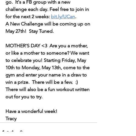
go.  It's a FB group with a new 
challenge each day. Feel free to join in 
for the next 2 weeks: 
bit.ly/UCan
. 
A New Challenge will be coming up on 
May 27th!  Stay Tuned.
MOTHER'S DAY <3  Are you a mother, 
or like a mother to someone? We want 
to celebrate you! Starting Friday, May 
10th to Monday, May 13th, come to the 
gym and enter your name in a draw to 
win a prize.  There will be a few.  :)
There will also be a fun workout written 
out for you to try.
Have a wonderful week!
Tracy