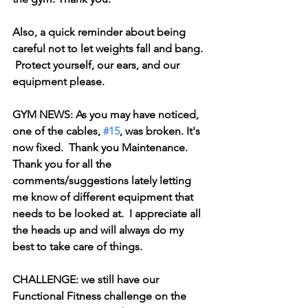
Also, a quick reminder about being 
careful not to let weights fall and bang. 
 Protect yourself, our ears, and our 
equipment please. 
GYM NEWS: As you may have noticed, 
one of the cables, 
#15
, was broken. It's 
now fixed.  Thank you Maintenance. 
Thank you for all the 
comments/suggestions lately letting 
me know of different equipment that 
needs to be looked at.  I appreciate all 
the heads up and will always do my 
best to take care of things.
CHALLENGE: we still have our 
Functional Fitness challenge on the 