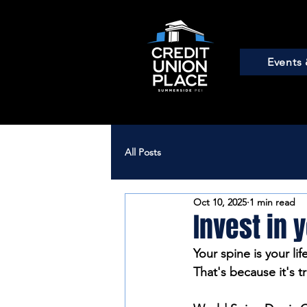
Events 
All Posts
Oct 10, 2025
1 min read
Invest in y
Your spine is your lif
That's because it's t