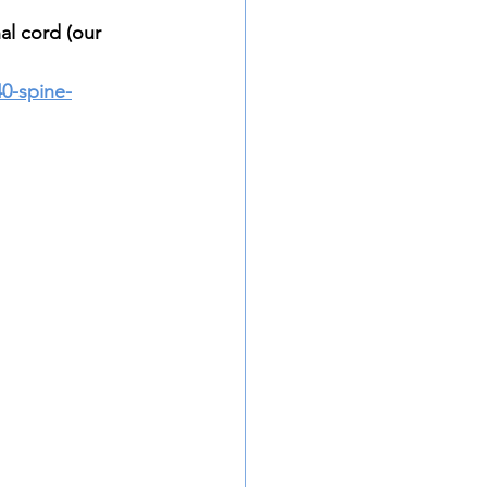
al cord (our 
40-spine-