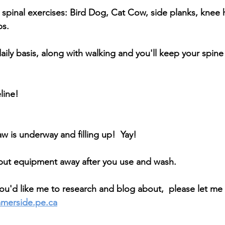
spinal exercises: Bird Dog, Cat Cow, side planks, knee 
ps.
aily basis, along with walking and you'll keep your spine
line! 
w is underway and filling up!  Yay! 
put equipment away after you use and wash.
 you'd like me to research and blog about,  please let me
mmerside.pe.ca