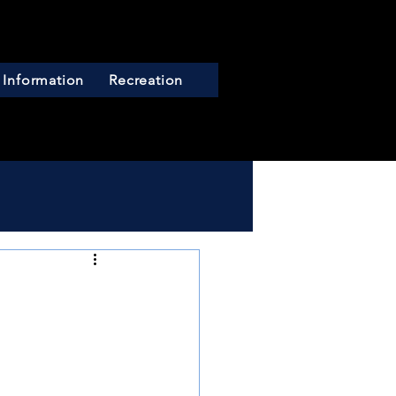
 Information
Recreation