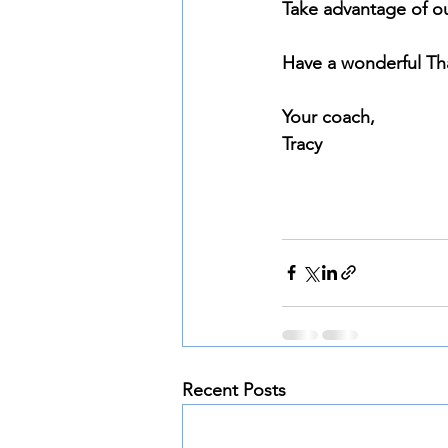
Take advantage of ou
Have a wonderful Th
Your coach, 
Tracy
Recent Posts