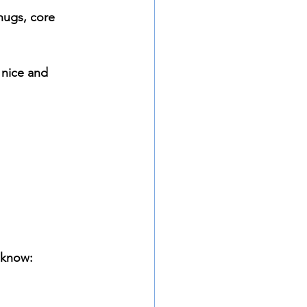
hugs, core 
 nice and 
 know: 