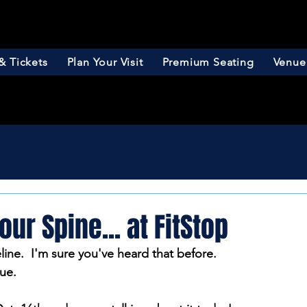
& Tickets
Plan Your Visit
Premium Seating
Venue
our Spine... at FitStop
eline.  I'm sure you've heard that before.  
rue.