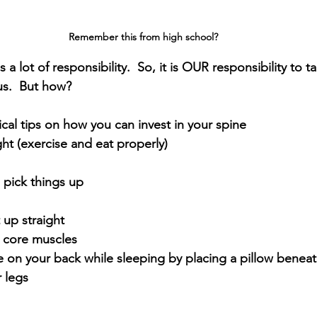
Remember this from high school? 
 lot of responsibility.  So, it is OUR responsibility to ta
us.  But how?
cal tips on how you can invest in your spine
ht (exercise and eat properly)
 pick things up
 up straight
 core muscles
 on your back while sleeping by placing a pillow beneat
 legs