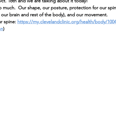
ct. 16th and we are talking about it today!
o much.  Our shape, our posture, protection for our spin
our brain and rest of the body), and our movement. 
r spine: 
https://my.clevelandclinic.org/health/body/100
on
)