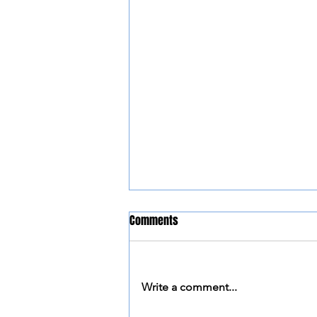
Comments
Write a comment...