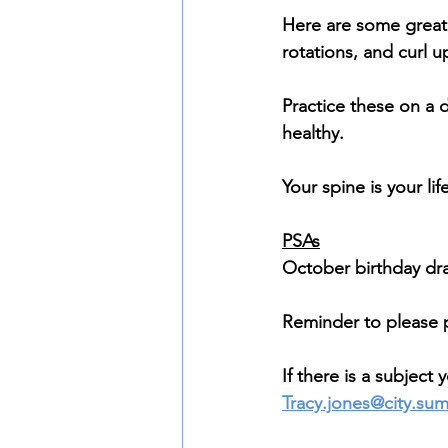
Here are some great 
rotations, and curl u
Practice these on a d
healthy.
Your spine is your life
PSAs
October birthday dra
Reminder to please 
If there is a subject
Tracy.jones@city.su