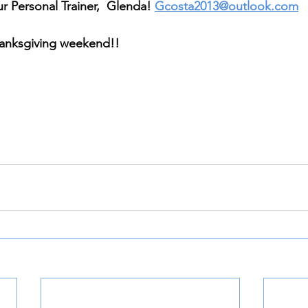
r Personal Trainer,  Glenda! 
Gcosta2013@outlook.com
anksgiving weekend!! 