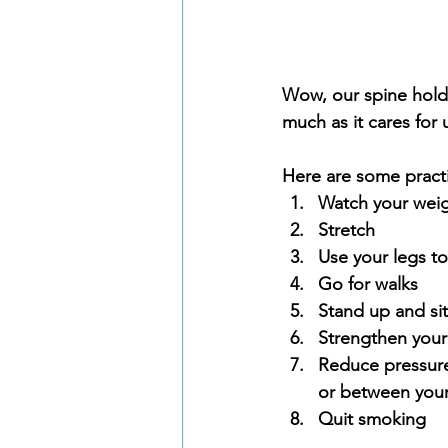
Wow, our spine holds a
much as it cares for 
Here are some practi
Watch your weig
Stretch
Use your legs to
Go for walks
Stand up and sit
Strengthen your
Reduce pressure
or between your
Quit smoking