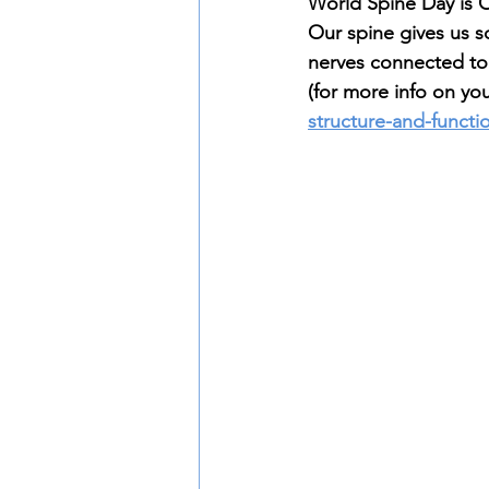
World Spine Day is O
Our spine gives us s
nerves connected to 
(for more info on you
structure-and-functi