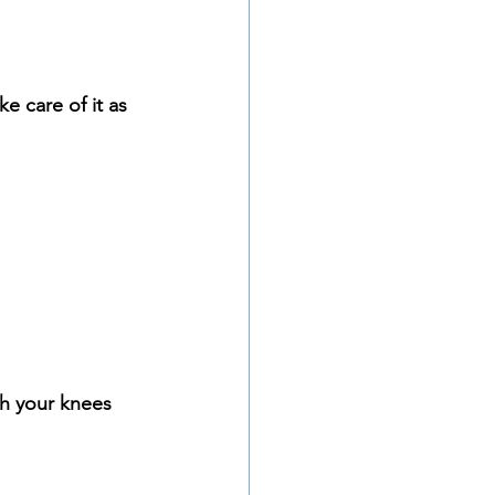
ke care of it as 
h your knees 