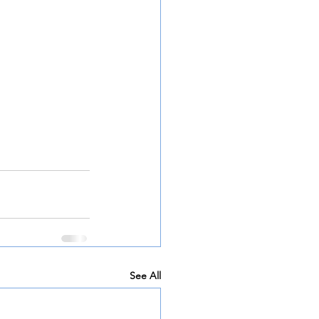
See All