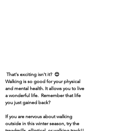
 That's exciting isn't it?  😊
Walking is so good for your physical 
and mental health. It allows you to live 
a wonderful life.  Remember that life 
you just gained back?
If you are nervous about walking 
outside in this winter season, try the 
treadmills, elliptical, or walking track!!  