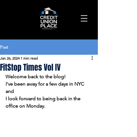
Post
Jan 26, 2024
1 min read
FitStop Times Vol IV
Welcome back to the blog!
I've been away for a few days in NYC 
and 
I look forward to being back in the 
office on Monday.  