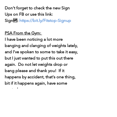
Don't forget to check the new 
Sign 
Ups
 on FB or use this link:  
Sign🆙: 
https://bit.ly/Fitstop-Signup
PSA From the Gym: 
I have been noticing a lot more 
banging and clanging of weights lately, 
and I've spoken to some to take it easy, 
but I just wanted to put this out there 
again.  Do not let weights drop or 
bang please and thank you!  If it 
happens by accident, that's one thing, 
bit if it happens again, have some 
control. 
Thank you all.
Have a great week!
Tracy