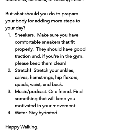
But what should you do to prepare 
your body for adding more steps to 
your day?  
Sneakers.  Make sure you have 
comfortable sneakers that fit 
properly.  They should have good 
traction and, if you're in the gym, 
please keep them clean!
Stretch!  Stretch your ankles, 
calves, hamstrings, hip flexors, 
quads, waist, and back.
Music/podcast. Or a friend. Find 
something that will keep you 
motivated in your movement. 
Water. Stay hydrated. 
Happy Walking.