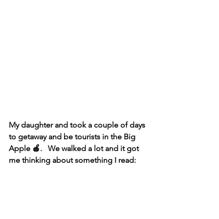
My daughter and took a couple of days 
to getaway and be tourists in the Big 
Apple 🍎.   We walked a lot and it got 
me thinking about something I read: 