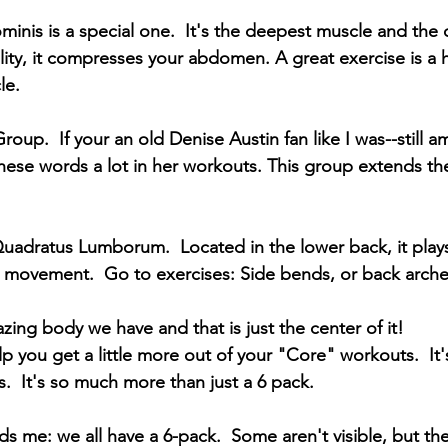
inis is a special one.  It's the deepest muscle and the o
ility, it compresses your abdomen. A great exercise is a 
le.
oup.  If your an old Denise Austin fan like I was--still am
these words a lot in her workouts. This group extends the 
Quadratus Lumborum.  Located in the lower back, it plays 
and movement.  Go to exercises: Side bends, or back arche
ng body we have and that is just the center of it!  
elp you get a little more out of your "Core" workouts.  It
s.  It's so much more than just a 6 pack. 
s me: we all have a 6-pack.  Some aren't visible, but the