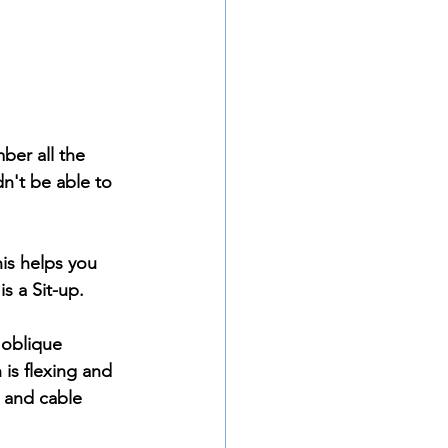
ber all the 
n't be able to 
his helps you 
s a Sit-up. 
 oblique 
 is flexing and 
 and cable 