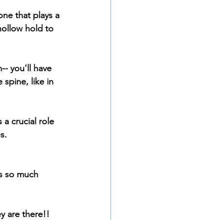
ne that plays a 
hollow hold to 
-- you'll have 
spine, like in 
a crucial role 
s.
's so much 
y are there!! 