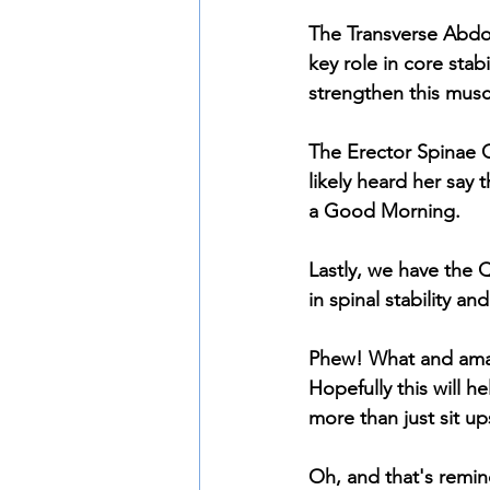
The Transverse Abdom
key role in core stab
strengthen this musc
The Erector Spinae Gr
likely heard her say 
a Good Morning. 
Lastly, we have the 
in spinal stability 
Phew! What and amazi
Hopefully this will h
more than just sit up
Oh, and that's remind