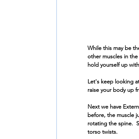
While this may be th
other muscles in the 
hold yourself up with
Let's keep looking at
raise your body up fr
Next we have Externa
before, the muscle ju
rotating the spine. 
torso twists.