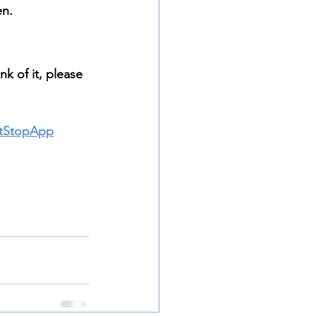
n. 
k of it, please 
itStopApp