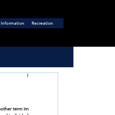
 Information
Recreation
nother term im 