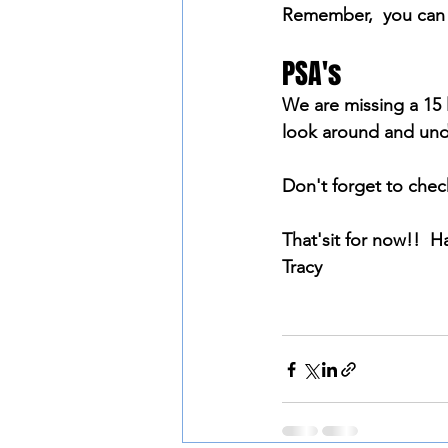
Remember,  you can w
PSA's
We are missing a 15 l
look around and unde
Don't forget to che
That'sit for now!!  H
Tracy