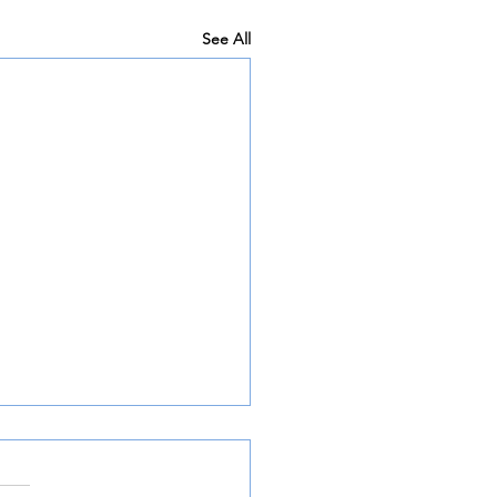
See All