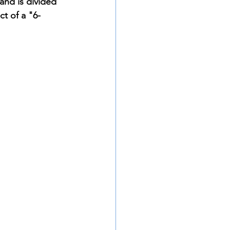
and is divided 
t of a "6-