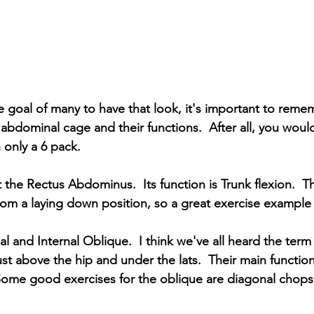
e goal of many to have that look, it's important to remem
abdominal cage and their functions.  After all, you would
 only a 6 pack.
 the Rectus Abdominus.  Its function is Trunk flexion.  T
om a laying down position, so a great exercise example i
l and Internal Oblique.  I think we've all heard the term
st above the hip and under the lats.  Their main function
 Some good exercises for the oblique are diagonal chops