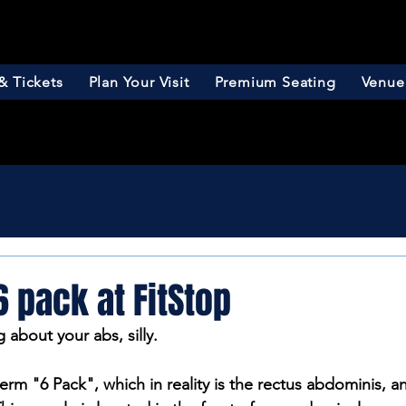
& Tickets
Plan Your Visit
Premium Seating
Venue
6 pack at FitStop
g about your abs, silly.
erm "6 Pack", which in reality is the rectus abdominis, a