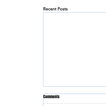
Recent Posts
Comments