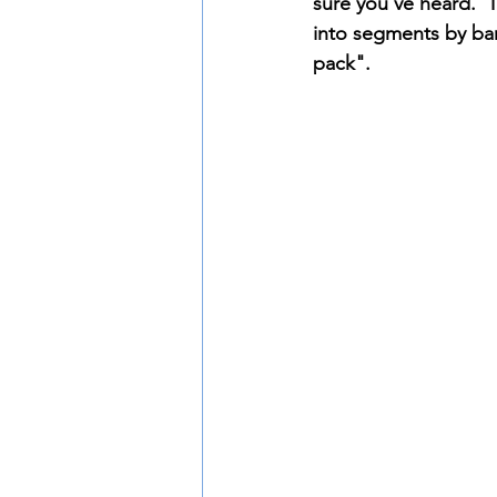
sure you've heard.  T
into segments by ban
pack".