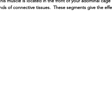
his muscle is located in the front of your adominal cage 
ds of connective tissues.  These segments give the effec