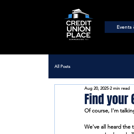
Events 
All Posts
Aug 20, 2025
2 min read
Find your 
Of course, I'm talkin
We've all heard the t