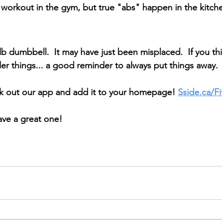
orkout in the gym, but true "abs" happen in the kitche
b dumbbell.  It may have just been misplaced.  If you thin
r things... a good reminder to always put things away.
ck out our app and add it to your homepage! 
Sside.ca/F
ave a great one!