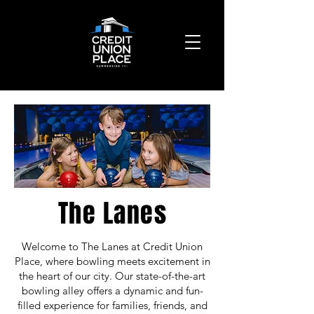
The Lanes
Welcome to The Lanes at Credit Union
Place, where bowling meets excitement in
the heart of our city. Our state-of-the-art
bowling alley offers a dynamic and fun-
filled experience for families, friends, and