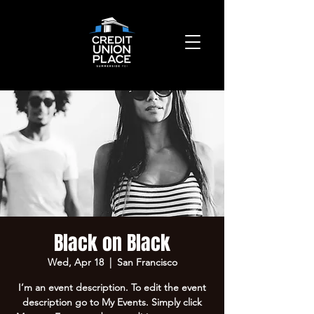
Black on Black
Wed, Apr 18
  |  
San Francisco
I’m an event description. To edit the event
description go to My Events. Simply click