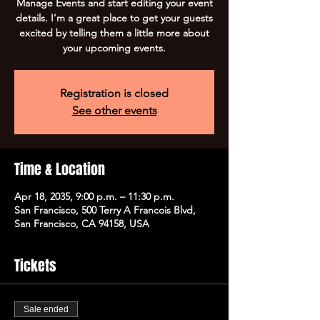
Manage Events and start editing your event
details. I’m a great place to get your guests
excited by telling them a little more about
your upcoming events.
Registration is closed
See other events
Time & Location
Apr 18, 2035, 9:00 p.m. – 11:30 p.m.
San Francisco, 500 Terry A Francois Blvd,
San Francisco, CA 94158, USA
Tickets
Sale ended